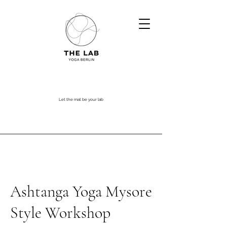
Let the mat be your lab
Ashtanga Yoga Mysore
Style Workshop