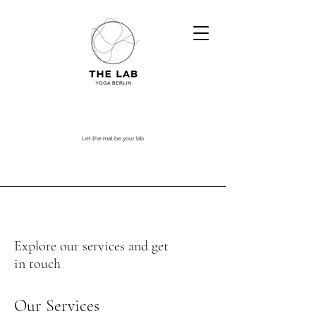
Let the mat be your lab
Explore our services and get
in touch
Our Services