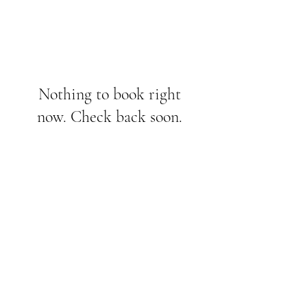
Nothing to book right
now. Check back soon.
Bethaniendamm 61A,
10999, Berlin
info@thelabstudioberlin.com
©2024 The Lab Studio Berlin.